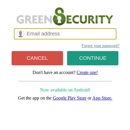
Forgot your password?
Don't have an account?
Create one!
Now available on Android!
Get the app on the
Google Play Store
or
App Store.